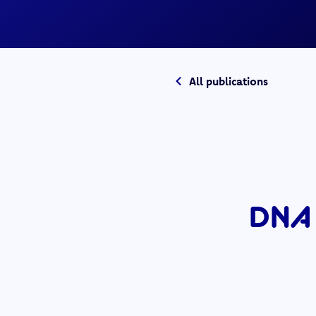
All publications
DNA 