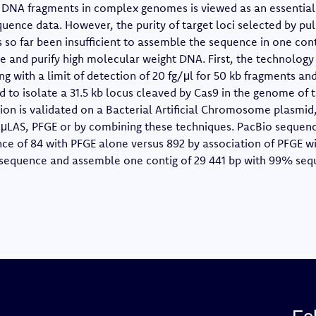
f DNA fragments in complex genomes is viewed as an essential 
uence data. However, the purity of target loci selected by pul
 so far been insufficient to assemble the sequence in one cont
 and purify high molecular weight DNA. First, the technology
ing with a limit of detection of 20 fg/μl for 50 kb fragments an
d to isolate a 31.5 kb locus cleaved by Cas9 in the genome of 
ation is validated on a Bacterial Artificial Chromosome plasmi
μLAS, PFGE or by combining these techniques. PacBio sequen
nce of 84 with PFGE alone versus 892 by association of PFGE w
sequence and assemble one contig of 29 441 bp with 99% sequ