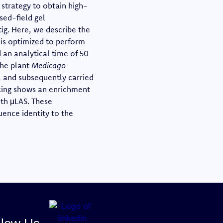
strategy to obtain high-
sed-field gel
ig. Here, we describe the
 is optimized to perform
d an analytical time of 50
the plant
Medicago
d, and subsequently carried
cing shows an enrichment
ith μLAS. These
ence identity to the