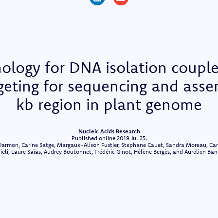
ology for DNA isolation coupl
rgeting for sequencing and asse
kb region in plant genome
Nucleic Acids Research
Published online 2019 Jul 25.
armon, Carine Satge, Margaux-Alison Fustier, Stephane Cauet, Sandra Moreau, Carol
ieli, Laure Saïas, Audrey Boutonnet, Frédéric Ginot, Hélène Bergès, and Aurélien Ba