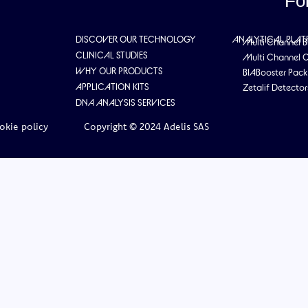
Fo
DISCOVER OUR TECHNOLOGY
ANALYTICAL PLA
Multi Channel B
CLINICAL STUDIES
Multi Channel 
WHY OUR PRODUCTS
BIABooster Pack
APPLICATION KITS
Zetalif Detector
DNA ANALYSIS SERVICES
okie policy
Copyright © 2024 Adelis SAS