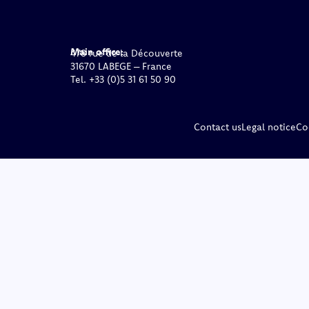
Main office:
478 rue de la Découverte
31670 LABEGE – France
Tel. +33 (0)5 31 61 50 90
Contact us
Legal notice
Co