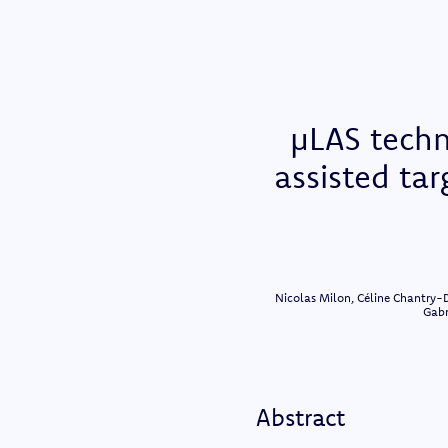
µLAS techn
assisted ta
Nicolas Milon, Céline Chantry-D
Gabr
Abstract