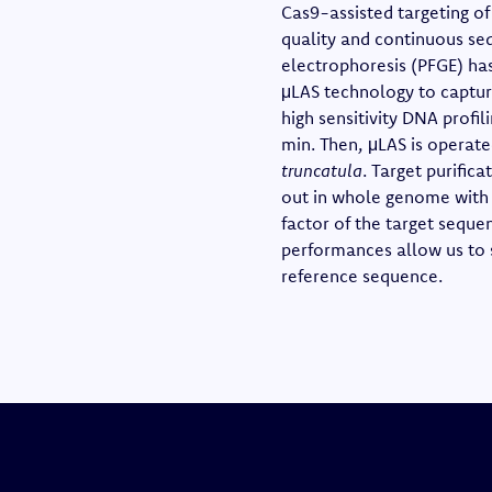
Cas9-assisted targeting o
quality and continuous seq
electrophoresis (PFGE) has
μLAS technology to capture
high sensitivity DNA profil
min. Then, μLAS is operate
truncatula
. Target purific
out in whole genome with 
factor of the target seque
performances allow us to 
reference sequence.