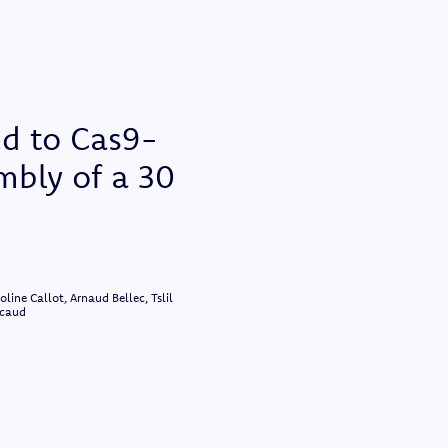
ed to Cas9-
mbly of a 30
ine Callot, Arnaud Bellec, Tslil
ncaud