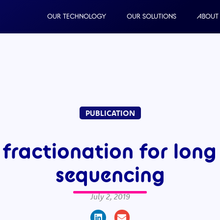
OUR TECHNOLOGY
OUR SOLUTIONS
ABOUT
PUBLICATION
fractionation for long
sequencing
July 2, 2019