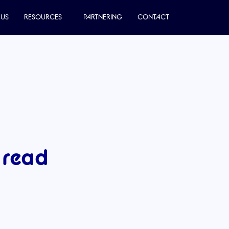
 US
RESOURCES
PARTNERING
CONTACT
 read