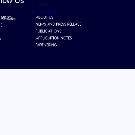
llow Us
TFORMS
ABOUT US
IABooster
NEWS AND PRESS RELEASE
CE
PUBLICATIONS
APPLICATION NOTES
s
PARTNERING