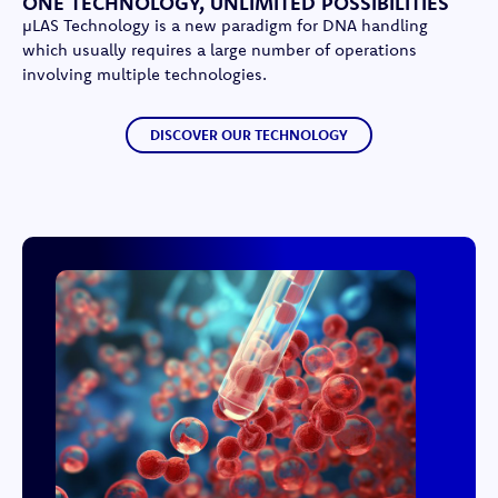
ONE TECHNOLOGY, UNLIMITED POSSIBILITIES
µLAS Technology is a new paradigm for DNA handling
which usually requires a large number of operations
involving multiple technologies.
DISCOVER OUR TECHNOLOGY