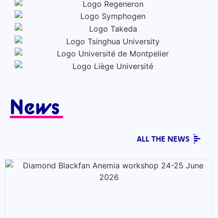
News
ALL THE NEWS