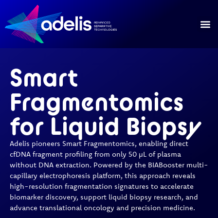
Our
Our 
Smart
Fragmentomics
for Liquid Biopsy
Adelis pioneers Smart Fragmentomics, enabling direct
cfDNA fragment profiling from only 50 µL of plasma
without DNA extraction. Powered by the BIABooster multi-
capillary electrophoresis platform, this approach reveals
high-resolution fragmentation signatures to accelerate
biomarker discovery, support liquid biopsy research, and
advance translational oncology and precision medicine.