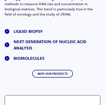
methods to measure DNA size and concentration in
biological matrices. This trend is particularly true in the
field of oncology and the study of cfDNA.
LIQUID BIOPSY
NEXT GENERATION OF NUCLEIC ACID
ANALYSIS
BIOMOLECULES
WHY OUR PRODUCTS