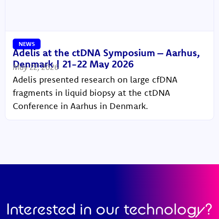
NEWS
Adelis at the ctDNA Symposium – Aarhus,
Denmark | 21-22 May 2026
May 22, 2026
Adelis presented research on large cfDNA
fragments in liquid biopsy at the ctDNA
Conference in Aarhus in Denmark.
Interested in our technology?