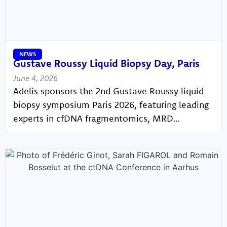
NEWS
Gustave Roussy Liquid Biopsy Day, Paris
June 4, 2026
Adelis sponsors the 2nd Gustave Roussy liquid
biopsy symposium Paris 2026, featuring leading
experts in cfDNA fragmentomics, MRD
monitoring, and precision oncology.