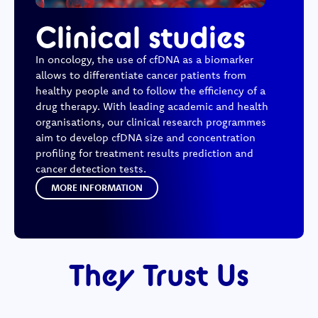
Clinical studies
In oncology, the use of cfDNA as a biomarker
allows to differentiate cancer patients from
healthy people and to follow the efficiency of a
drug therapy. With leading academic and health
organisations, our clinical research programmes
aim to develop cfDNA size and concentration
profiling for treatment results prediction and
cancer detection tests.
MORE INFORMATION
They Trust Us