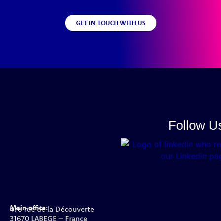
GET IN TOUCH WITH US
Follow U
Main office:
478 rue de la Découverte
31670 LABEGE – France