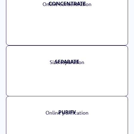
CONCENTRATE
Online concentration
SEPARATE
Size separation
PURIFY
Online purification