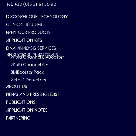
Tel. +33 (0)5 31 61 50 90
DISCOVER OUR TECHNOLOGY
CLINICAL STUDIES
WHY OUR PRODUCTS
APPLICATION KITS
DNA ANALYSIS SERVICES
ANALYTICAL PLATFORMS
Multi Channel BIABooster
Multi Channel CE
BIABooster Pack
Zetalif Detectors
ABOUT US
NEWS AND PRESS RELEASE
PUBLICATIONS
APPLICATION NOTES
PARTNERING