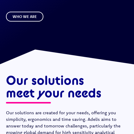
WHO WE ARE
Our solutions
meet your needs
Our solutions are created for your needs, offering you
simplicity, ergonomics and time saving. Adelis aims to
answer today and tomorrow challenges, particularly the
growing global demand for high sensitivity analytical