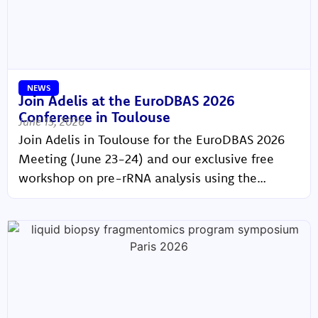
NEWS
Join Adelis at the EuroDBAS 2026
Conference in Toulouse
June 15, 2026
Join Adelis in Toulouse for the EuroDBAS 2026
Meeting (June 23-24) and our exclusive free
workshop on pre-rRNA analysis using the
BIABooster platform (June 25)