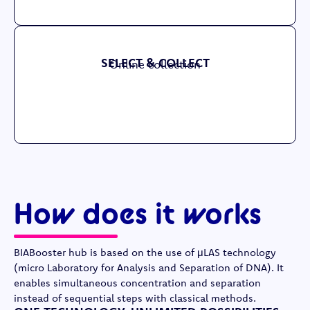
SELECT & COLLECT
Online collection
How does it works
BIABooster hub is based on the use of μLAS technology
(micro Laboratory for Analysis and Separation of DNA). It
enables simultaneous concentration and separation
instead of sequential steps with classical methods.